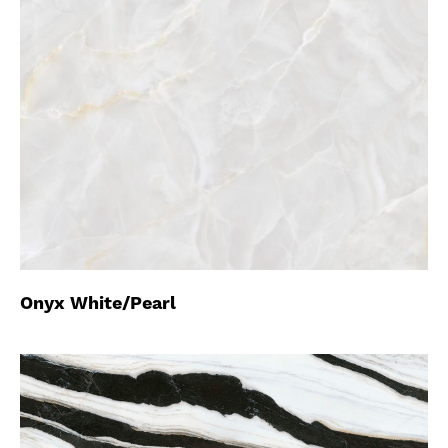
Onyx White/Pearl