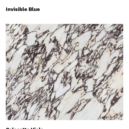
Invisible Blue