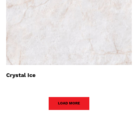
Crystal Ice
LOAD MORE