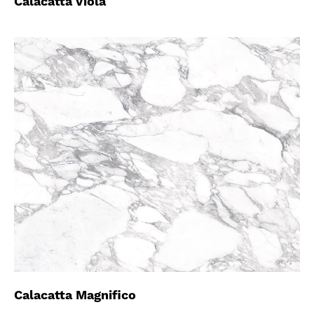
Calacatta Viola
Calacatta Magnifico