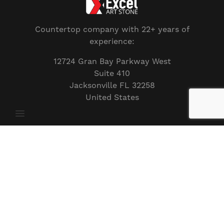
Countertop company with 22+ years of
experience:
12724 Gran Bay Parkway West
Suite 410
Jacksonville FL 32258
United States
Home
About Us
Our Services
Stones