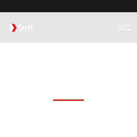
CALACATTA ORO
Home
Portfolios
Porcelain
Calacatta Oro
/
/
/