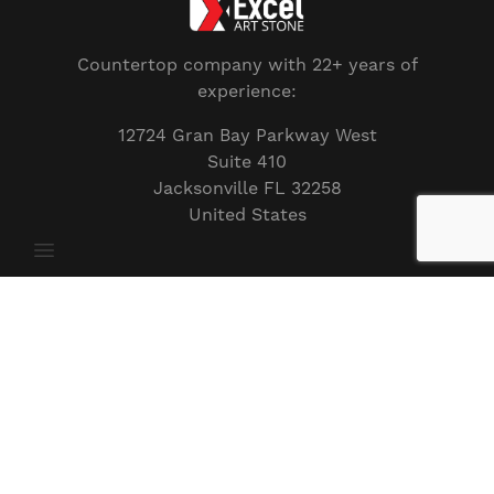
Countertop company with 22+ years of
experience:
12724 Gran Bay Parkway West
Suite 410
Jacksonville FL 32258
United States
Home
About Us
Our Services
Stones