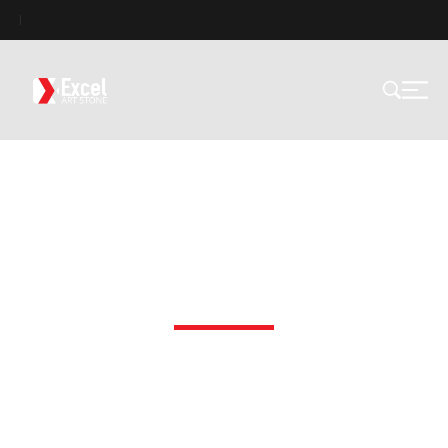
ROMANO WHITE
Home
Portfolios
Quartz
Romano White
/
/
/