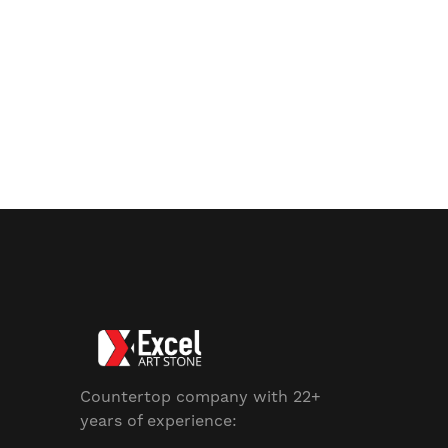
Countertop company with 22+
years of experience: