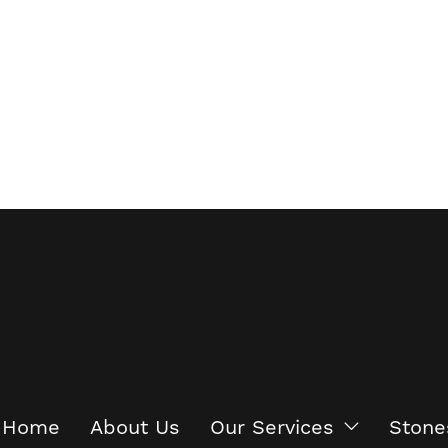
Home
About Us
Our Services
Stone