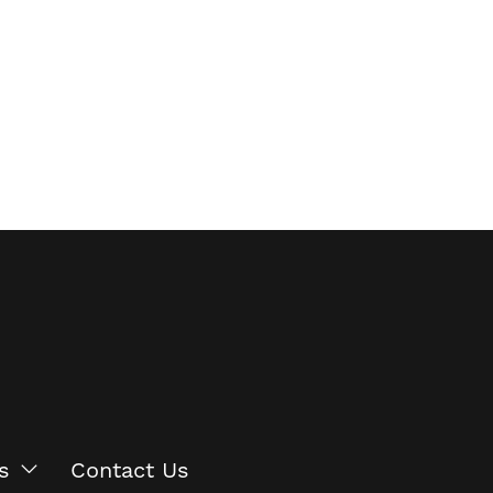
s
Contact Us