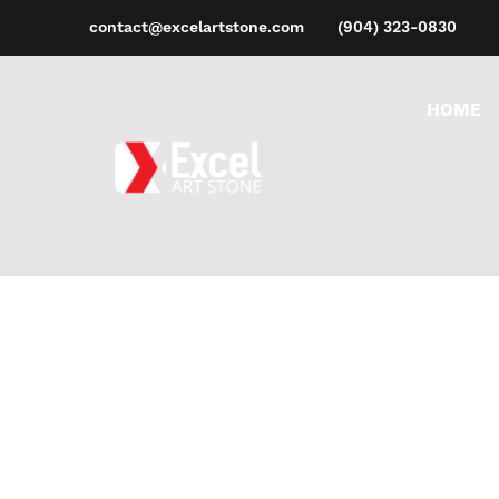
contact@excelartstone.com
(904) 323-0830
HOME
PE
Ho