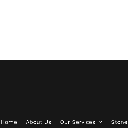
Home
About Us
Our Services
Stone