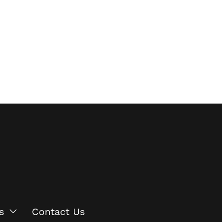
s
Contact Us