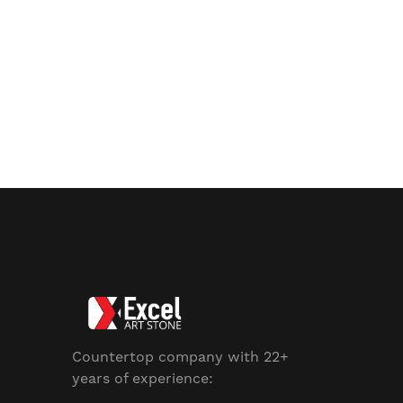
Countertop company with 22+
years of experience: