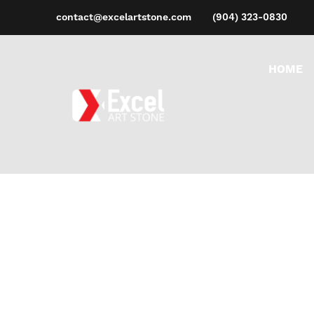
contact@excelartstone.com
(904) 323-0830
HOME
M
Ho