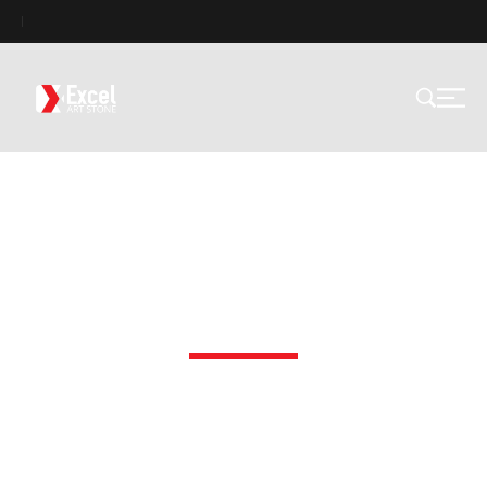
CALACATTA CAPRAIA
Home
Portfolios
Marble
Calacatta Capraia
/
/
/