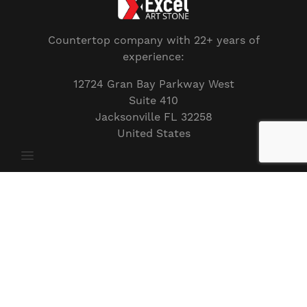
Countertop company with 22+ years of
experience:
12724 Gran Bay Parkway West
Suite 410
Jacksonville FL 32258
United States
Home
About Us
Our Services
Stones